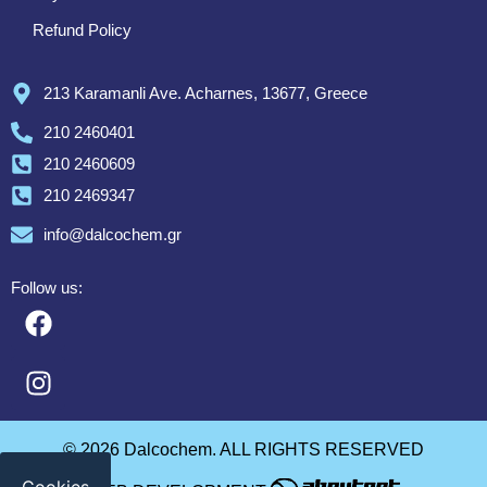
Refund Policy
213 Karamanli Ave. Acharnes, 13677, Greece
210 2460401
210 2460609
210 2469347
info@dalcochem.gr
Follow us:
© 2026 Dalcochem. ALL RIGHTS RESERVED