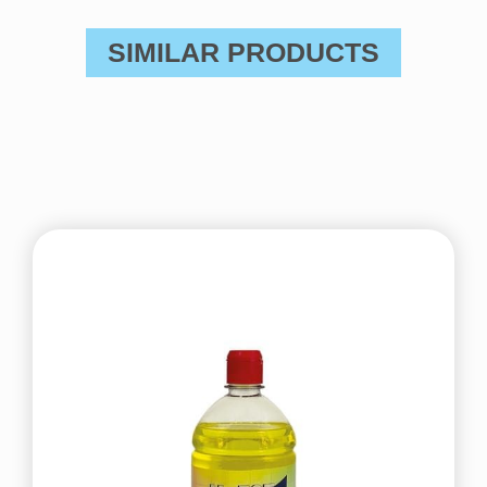
SIMILAR PRODUCTS