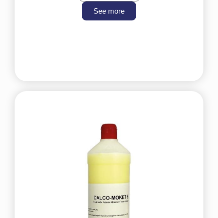
See more