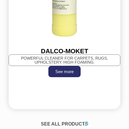
DALCO-MOKET
POWERFUL CLEANER FOR CARPETS, RUGS,
UPHOLSTERY. HIGH FOAMING.
See more
SEE ALL PRODUCTS