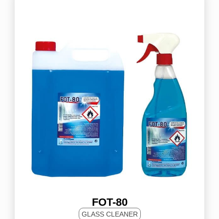
FOT-80
GLASS CLEANER