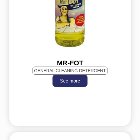
MR-FOT
GENERAL CLEANING DETERGENT
See more