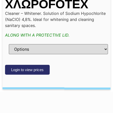
ΧΛΩΡΟFOTEX
Cleaner – Whitener. Solution of Sodium Hypochlorite
(NaClO) 4,8%. Ideal for whitening and cleaning
sanitary spaces.
ALONG WITH A PROTECTIVE LID.
Login to view prices