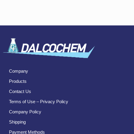
Company
Products
Contact Us
Terms of Use – Privacy Policy
Company Policy
Shipping
Payment Methods