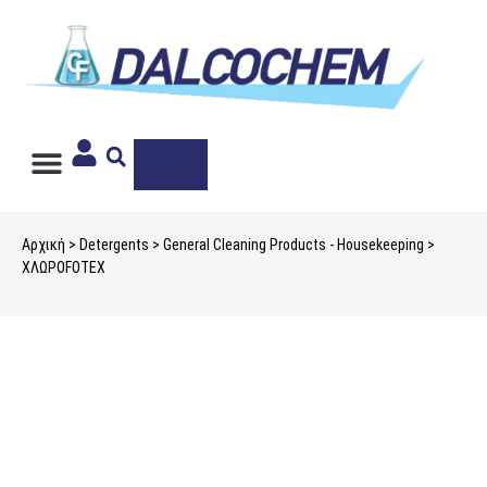
PRIVATE LABEL
Αρχική
>
Detergents
>
General Cleaning Products - Housekeeping
>
ΧΛΩΡΟFOTEX